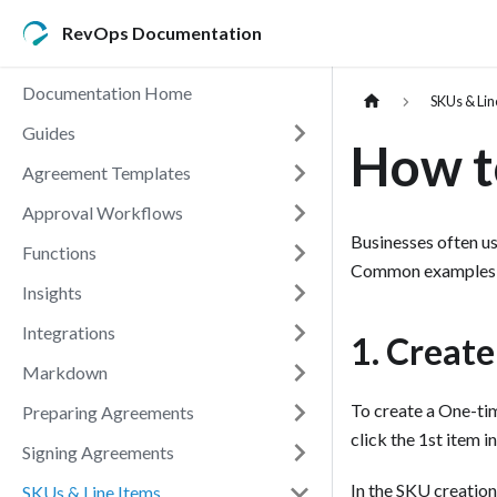
RevOps Documentation
Documentation Home
SKUs & Lin
Guides
How t
Agreement Templates
Approval Workflows
Businesses often us
Functions
Common examples in
Insights
Integrations
1. Creat
Markdown
To create a One-ti
Preparing Agreements
click the 1st item in
Signing Agreements
In the SKU creation
SKUs & Line Items