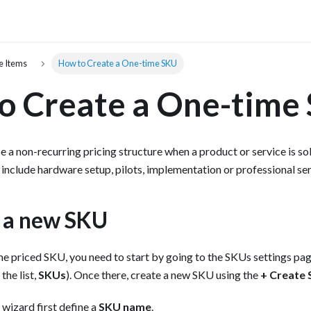
e Items
How to Create a One-time SKU
o Create a One-time
e a non-recurring pricing structure when a product or service is sol
clude hardware setup, pilots, implementation or professional ser
e a new SKU
me priced SKU, you need to start by going to the SKUs settings p
 the list,
SKUs
). Once there, create a new SKU using the
+ Create
 wizard first define a
SKU name
.