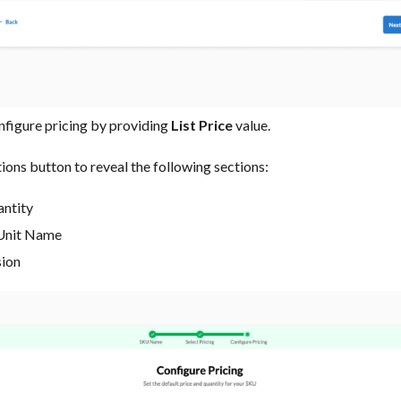
onfigure pricing by providing
List Price
value.
ions button to reveal the following sections:
antity
Unit Name
sion