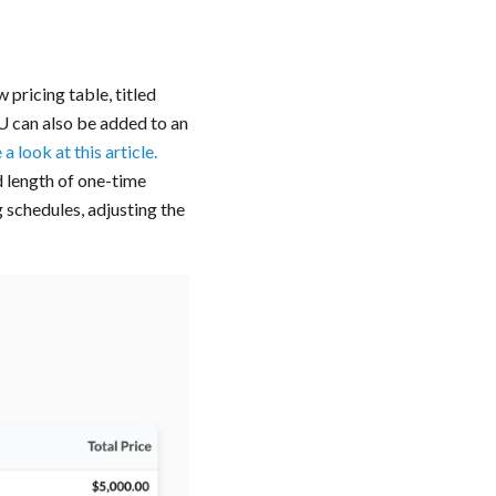
 pricing table, titled
KU can also be added to an
a look at this article.
‍
d length of one-time
g schedules, adjusting the