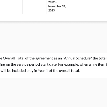
e Overall Total of the agreement as an "Annual Schedule" the total p
g on the service period start date. For example, when a line item is
will be included only in Year 1 of the overall total. ‍