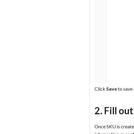
Click
Save
to save 
2. Fill ou
Once SKU is created