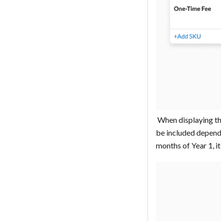
‍ When displaying th
be included dependin
months of Year 1, it 