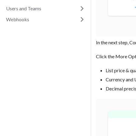
Users and Teams
Webhooks
In the next step, C
‍Click the More Opt
List price & qu
Currency and 
Decimal preci