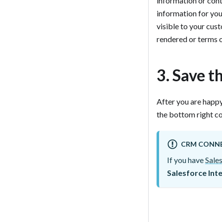
information or conti
information for yo
visible to your cus
rendered or terms of
3. Save t
After you are happy
the bottom right cor
CRM CONN
If you have
Sale
Salesforce Int