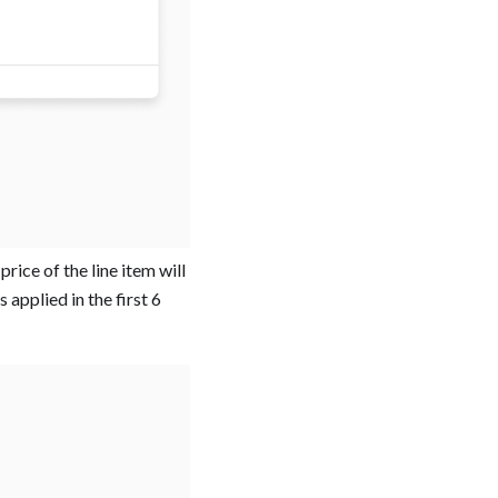
rice of the line item will
 applied in the first 6