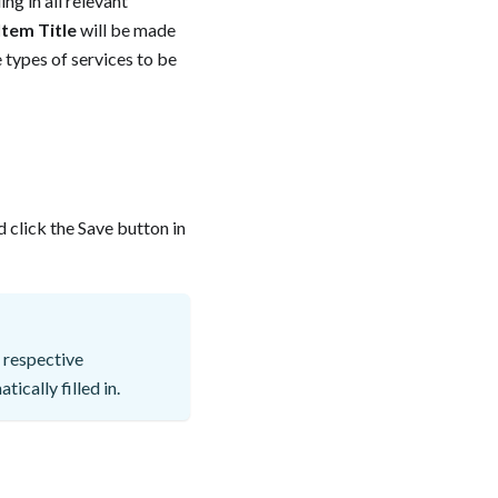
ng in all relevant
Item Title
will be made
ke types of services to be
 click the Save button in
 respective
ically filled in.