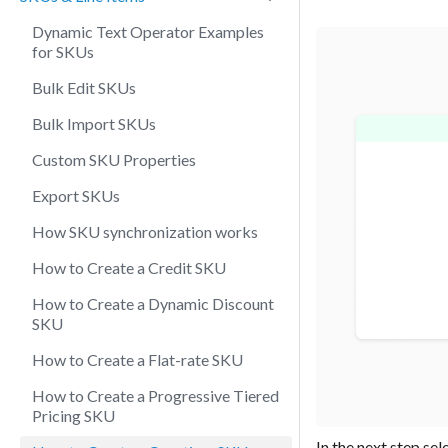
Dynamic Text Operator Examples
for SKUs
Bulk Edit SKUs
Bulk Import SKUs
Custom SKU Properties
Export SKUs
How SKU synchronization works
How to Create a Credit SKU
How to Create a Dynamic Discount
SKU
How to Create a Flat-rate SKU
How to Create a Progressive Tiered
Pricing SKU
In the next step sel