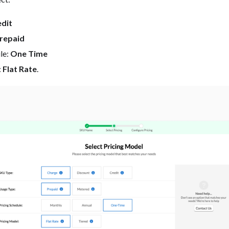
dit
repaid
le:
One Time
:
Flat Rate
.