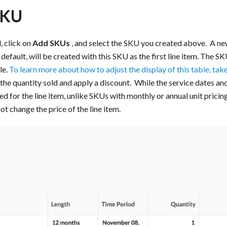
SKU
, click on
Add SKUs
, and select the SKU you created above. ‍ A new
efault, will be created with this SKU as the first line item. The S
le.
To learn more about how to adjust the display of this table, take 
he quantity sold and apply a discount. ‍ While the service dates an
d for the line item, unlike SKUs with monthly or annual unit pricin
ot change the price of the line item. ‍