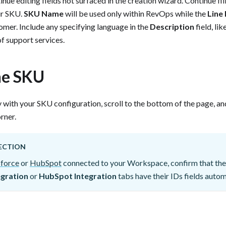
nue editing fields not surfaced in the creation wizard. Continue filli
ur SKU.
SKU Name
will be used only within RevOps while the
Line 
tomer. Include any specifying language in the
Description
field, li
 support services.‍ ‍
he SKU
 with your SKU configuration, scroll to the bottom of the page, and
ner. ‍
ECTION
sforce
or
HubSpot
connected to your Workspace, confirm that the
egration
or
HubSpot Integration
tabs have their IDs fields automat