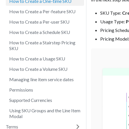
How to Create a One-time SKU
How to Create a Per-feature SKU
SKU Type:
Cre
Usage Type:
P
How to Create a Per-user SKU
Pricing Schedu
How to Create a Schedule SKU
Pricing Model
How to Create a Stairstep Pricing
SKU
How to Create a Usage SKU
How to Create a Volume SKU
Managing line item service dates
Permissions
Supported Currencies
Using SKU Groups and the Line Item
Modal
Terms