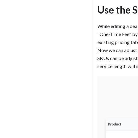
Use the 
While editing a deal
"One-Time Fee" by d
existing pricing tab
Now we can adjust t
SKUs can be adjuste
service length will n