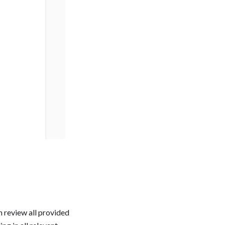
 review all provided