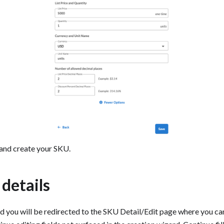
and create your SKU.
t details
 you will be redirected to the SKU Detail/Edit page where you can