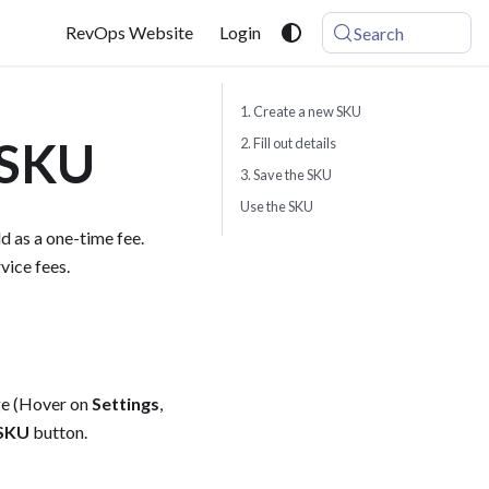
RevOps Website
Login
Search
1. Create a new SKU
 SKU
2. Fill out details
3. Save the SKU
Use the SKU
d as a one-time fee.
vice fees.
age (Hover on
Settings
,
 SKU
button.