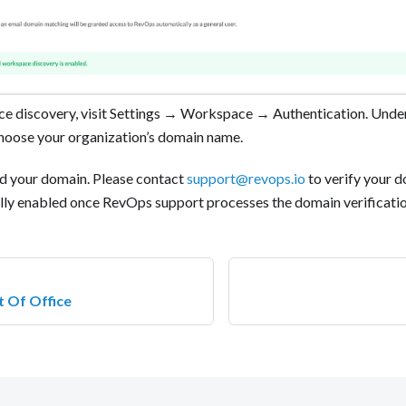
e discovery, visit Settings → Workspace → Authentication. Unde
choose your organization’s domain name.
d your domain. Please contact
support@revops.io
to verify your 
ully enabled once RevOps support processes the domain verification
t Of Office