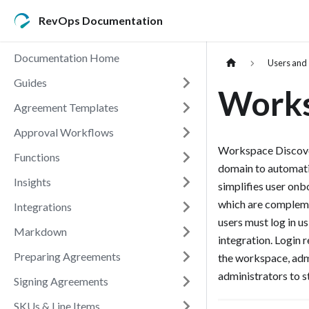
RevOps Documentation
Documentation Home
Users and
Guides
Works
Agreement Templates
Approval Workflows
Workspace Discovery
Functions
domain to automati
Insights
simplifies user onb
which are compleme
Integrations
users must log in u
Markdown
integration. Login 
Preparing Agreements
the workspace, admi
administrators to s
Signing Agreements
SKUs & Line Items