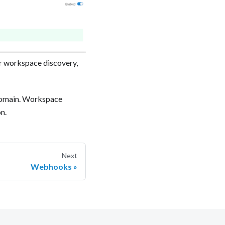
r workspace discovery,
domain. Workspace
. ‍
Next
Webhooks