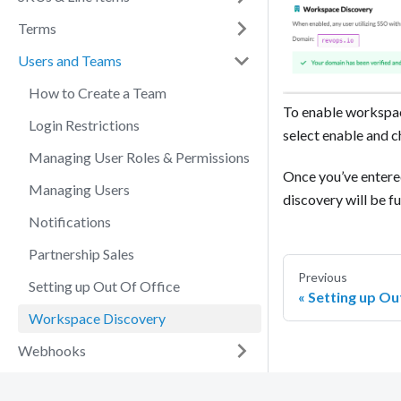
Terms
Users and Teams
How to Create a Team
To enable workspac
Login Restrictions
select enable and 
Managing User Roles & Permissions
Once you’ve entere
Managing Users
discovery will be f
Notifications
Partnership Sales
Previous
Setting up Out Of Office
Setting up Ou
Workspace Discovery
Webhooks