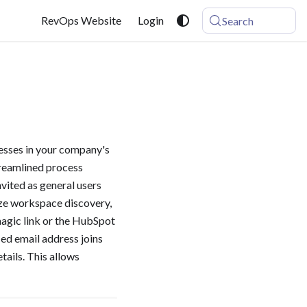
RevOps Website
Login
Search
resses in your company's
treamlined process
vited as general users
ize workspace discovery,
magic link or the HubSpot
ied email address joins
tails. This allows