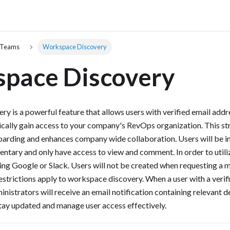
 Teams
Workspace Discovery
pace Discovery
 is a powerful feature that allows users with verified email add
cally gain access to your company's RevOps organization. This s
oarding and enhances company wide collaboration. Users will be in
ntary and only have access to view and comment. In order to util
sing Google or Slack. Users will not be created when requesting a 
restrictions apply to workspace discovery. When a user with a verif
nistrators will receive an email notification containing relevant de
tay updated and manage user access effectively.