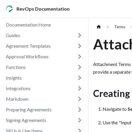
RevOps Documentation
Documentation Home
Terms
Guides
Attac
Agreement Templates
Approval Workflows
Attachment Terms al
Functions
provide a separate
Insights
Integrations
Creating
Markdown
Navigate to
S
Preparing Agreements
Signing Agreements
Use the "Input
SKUs & Line Items