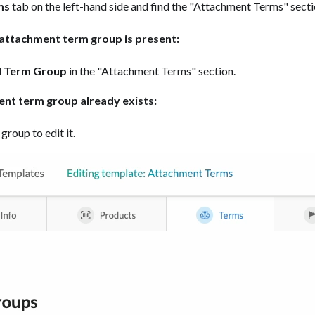
ms
tab on the left-hand side and find the "Attachment Terms" secti
g attachment term group is present:
 Term Group
in the "Attachment Terms" section.
ent term group already exists:
 group to edit it.