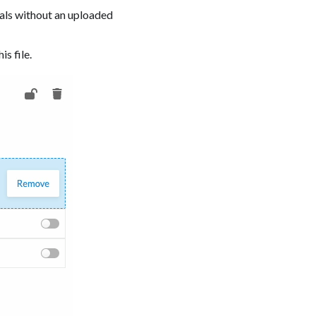
eals without an uploaded
is file.