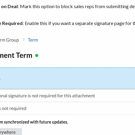
 on Deal
: Mark this option to block sales reps from submitting d
e Required
: Enable this if you want a separate signature page for th