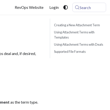
RevOps Website
Login
Search
Creating a New Attachment Term
Using Attachment Terms with
Templates
Using Attachment Terms with Deals
Supported File Formats
 deal and, if desired,
hment
as the term type.