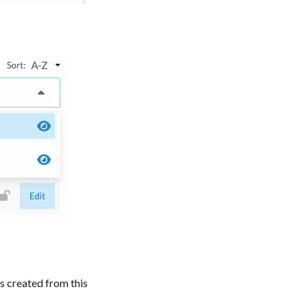
ls created from this