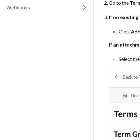
Go to the
Ter
Webhooks
If no existin
Click
Add
If an attachm
Select the