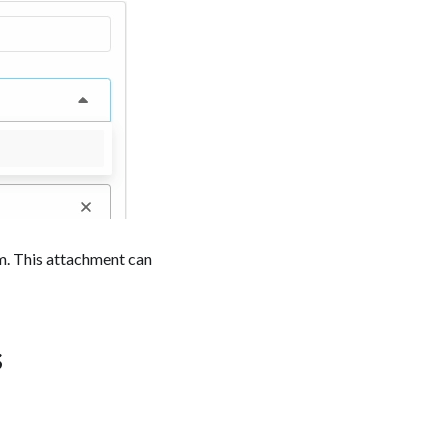
rm. This attachment can
s