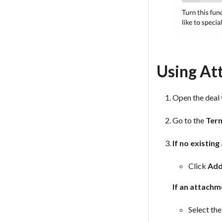
Using At
Open the deal y
Go to the
Ter
If no existin
Click
Add
If an attachm
Select the