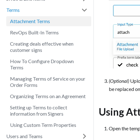
Terms
Attachment Terms
RevOps Built-In Terms
Creating deals effective when
customer signs
How To Configure Dropdown
Terms
Managing Terms of Service on your
(Optional)
Uploa
Order Forms
be replaced on
Organizing Terms on an Agreement
Setting up Terms to collect
Using At
information from Signers
Using Custom Term Properties
Open the templ
Users and Teams