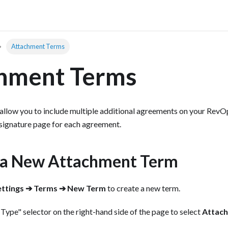
Attachment Terms
hment Terms
low you to include multiple additional agreements on your RevOps
 signature page for each agreement.
 a New Attachment Term
ettings ➔ Terms ➔ New Term
to create a new term.
 Type" selector on the right-hand side of the page to select
Attac