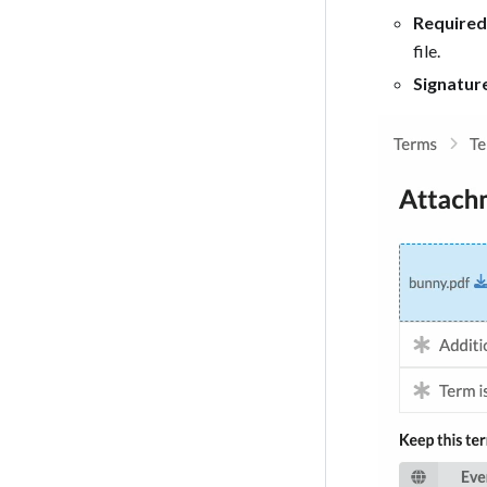
Required
file.
Signatur