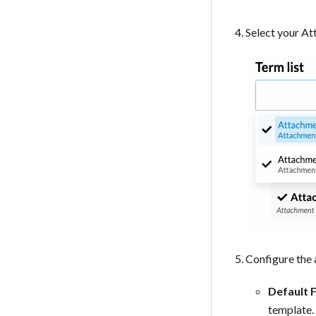
Select your At
Configure the 
Default F
template.