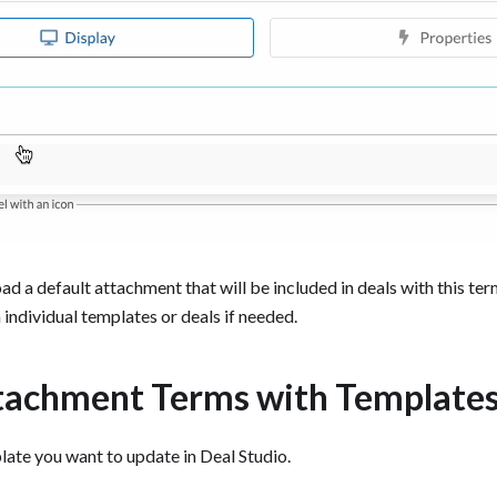
d a default attachment that will be included in deals with this te
 individual templates or deals if needed.
tachment Terms with Template
ate you want to update in Deal Studio.