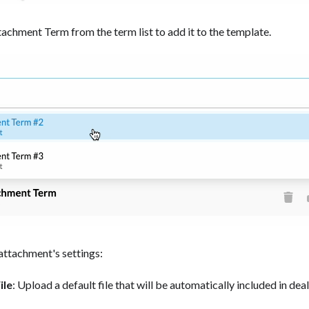
tachment Term from the term list to add it to the template.
attachment's settings:
ile
: Upload a default file that will be automatically included in dea