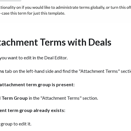
tachment Terms with Deals
ou want to edit in the Deal Editor.
ms
tab on the left-hand side and find the "Attachment Terms" secti
g attachment term group is present:
 Term Group
in the "Attachment Terms" section.
ent term group already exists:
 group to edit it.