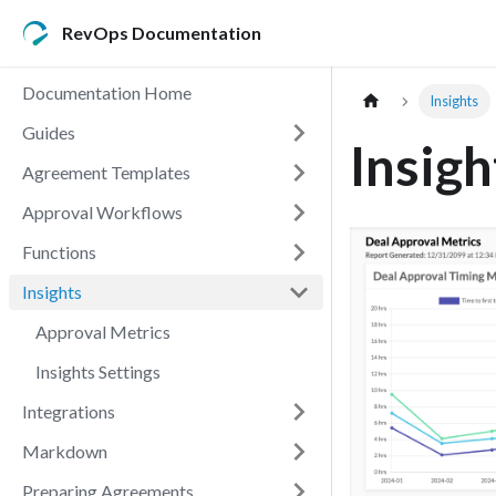
RevOps Documentation
Documentation Home
Insights
Guides
Insigh
Agreement Templates
Approval Workflows
Functions
Insights
Approval Metrics
Insights Settings
Integrations
Markdown
Preparing Agreements