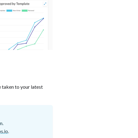
e taken to your latest
n.
s.io
.