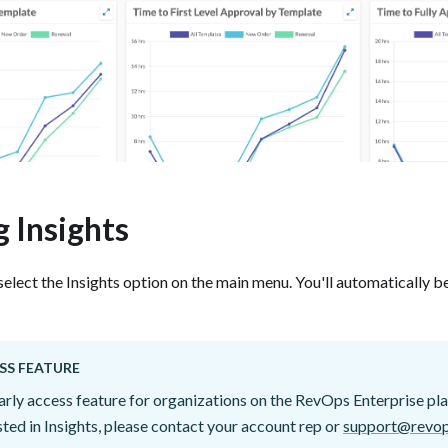
 Insights
select the Insights option on the main menu. You'll automatically b
SS FEATURE
early access feature for organizations on the RevOps Enterprise pla
ested in Insights, please contact your account rep or
support@revop