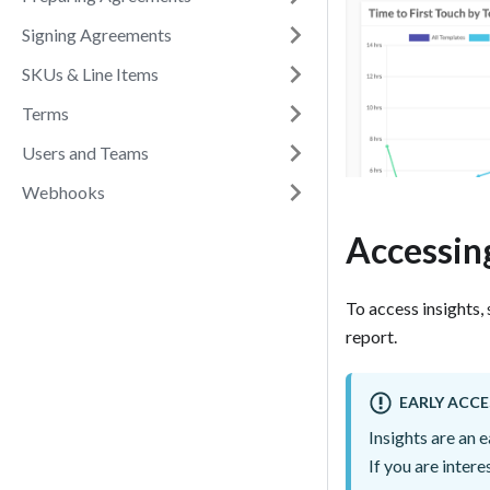
Signing Agreements
SKUs & Line Items
Terms
Users and Teams
Webhooks
Accessing
To access insights, 
report.
EARLY ACCE
Insights are an 
If you are inter