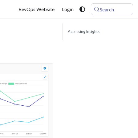
RevOps Website
Login
Search
Accessing Insights