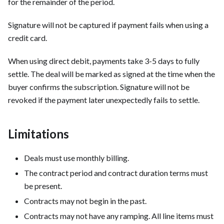
for the remainder of the period.
Signature will not be captured if payment fails when using a
credit card.
When using direct debit, payments take 3-5 days to fully
settle. The deal will be marked as signed at the time when the
buyer confirms the subscription. Signature will not be
revoked if the payment later unexpectedly fails to settle.
Limitations
Deals must use monthly billing.
The contract period and contract duration terms must
be present.
Contracts may not begin in the past.
Contracts may not have any ramping. All line items must