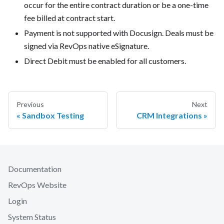
occur for the entire contract duration or be a one-time
fee billed at contract start.
Payment is not supported with Docusign. Deals must be
signed via RevOps native eSignature.
Direct Debit must be enabled for all customers.
Previous
Next
Sandbox Testing
CRM Integrations
Documentation
RevOps Website
Login
System Status