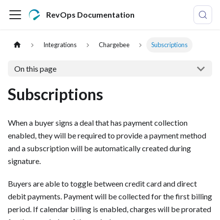
RevOps Documentation
Integrations
Chargebee
Subscriptions
On this page
Subscriptions
When a buyer signs a deal that has payment collection
enabled, they will be required to provide a payment method
and a subscription will be automatically created during
signature.
Buyers are able to toggle between credit card and direct
debit payments. Payment will be collected for the first billing
period. If calendar billing is enabled, charges will be prorated