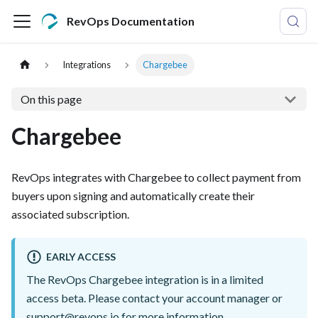
RevOps Documentation
Integrations
Chargebee
On this page
Chargebee
RevOps integrates with Chargebee to collect payment from
buyers upon signing and automatically create their
associated subscription.
EARLY ACCESS
The RevOps Chargebee integration is in a limited
access beta. Please contact your account manager or
support@revops.io
for more information.