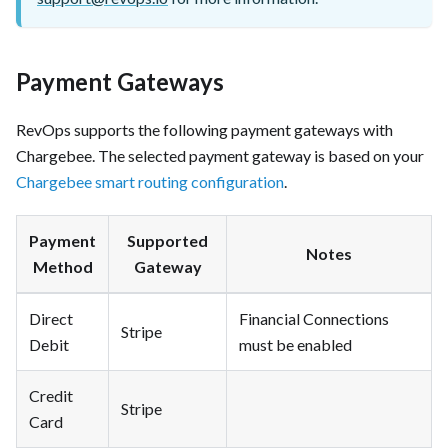
Payment Gateways
RevOps supports the following payment gateways with
Chargebee. The selected payment gateway is based on your
Chargebee smart routing configuration
.
Payment
Supported
Notes
Method
Gateway
Direct
Financial Connections
Stripe
Debit
must be enabled
Credit
Stripe
Card