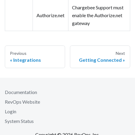
Chargebee Support must
Authorize.net
enable the Authorize.net
gateway
Previous
Next
Integrations
Getting Connected
Documentation
RevOps Website
Login
System Status
Copyright © 2026 RevOps, Inc.