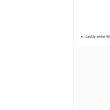
Lastly, enter t