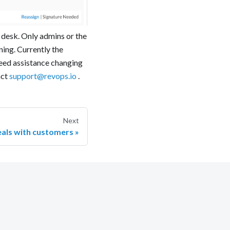
l desk. Only admins or the
ning. Currently the
need assistance changing
act
support@revops.io
.
Next
eals with customers