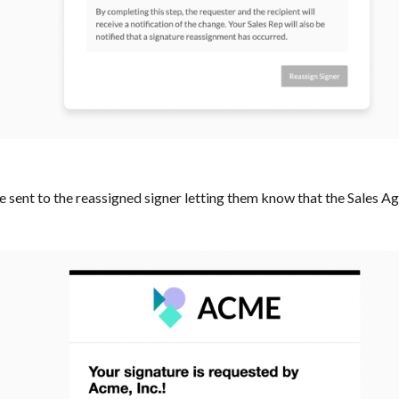
be sent to the reassigned signer letting them know that the Sales 