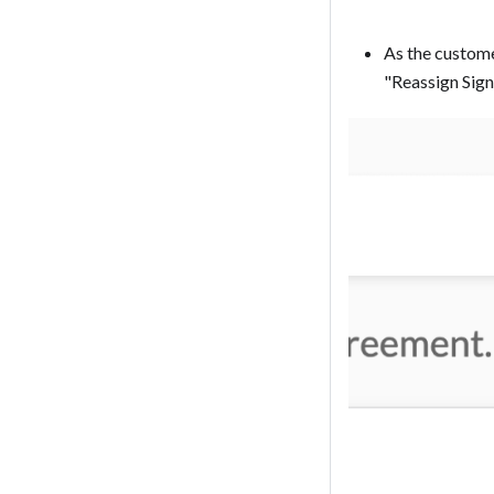
As the custome
"Reassign Signer