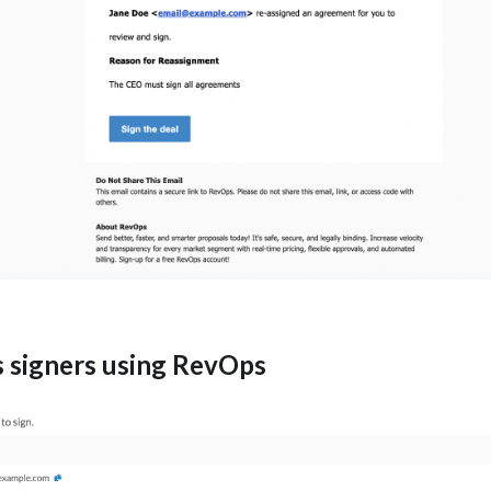
s signers using RevOps