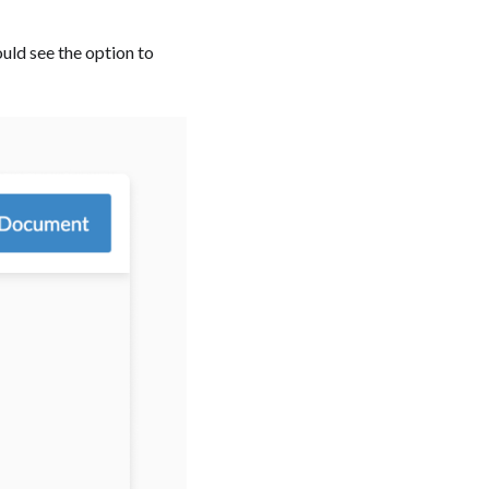
ould see the option to