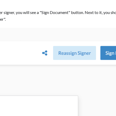
r signer, you will see a "Sign Document" button. Next to it, you sh
". ‍