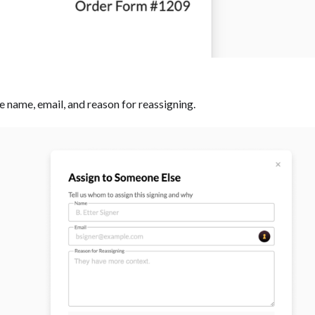
he name, email, and reason for reassigning. ‍