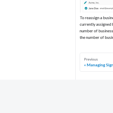
To reassign a busine
currently assigned 
number of business 
the number of busin
Previous
Managing Sig