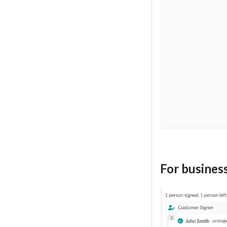
For busines