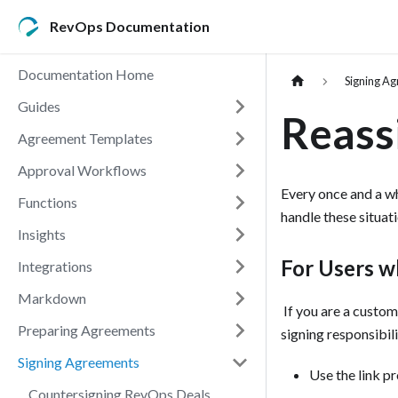
RevOps Documentation
Documentation Home
Signing A
Guides
Reass
Agreement Templates
Approval Workflows
Every once and a w
Functions
handle these situat
Insights
For Users w
Integrations
Markdown
‍ If you are a cust
Preparing Agreements
signing responsibil
Signing Agreements
Use the link pr
Countersigning RevOps Deals