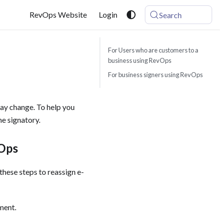
RevOps Website
Login
Search
For Users who are customers to a
business using RevOps
For business signers using RevOps
ay change. To help you
e signatory. ‍
vOps
these steps to reassign e-
ent. ‍