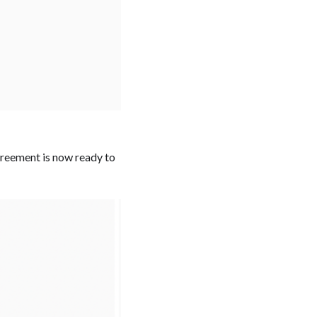
Agreement is now ready to