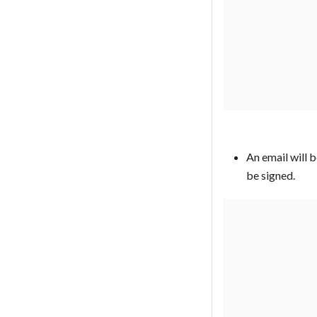
An email will 
be signed. ‍