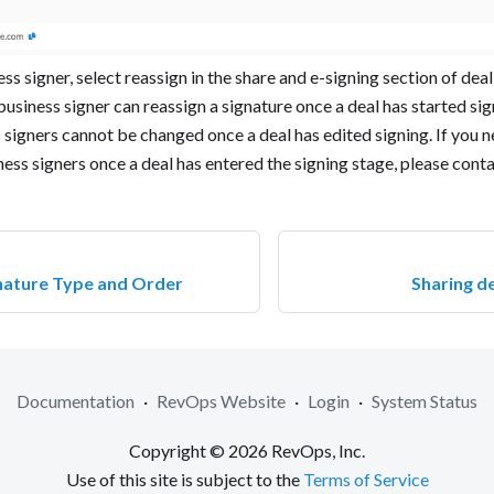
ss signer, select reassign in the share and e-signing section of dea
business signer can reassign a signature once a deal has started sig
signers cannot be changed once a deal has edited signing. If you 
ess signers once a deal has entered the signing stage, please cont
nature Type and Order
Sharing d
Documentation
·
RevOps Website
·
Login
·
System Status
Copyright © 2026 RevOps, Inc.
Use of this site is subject to the
Terms of Service