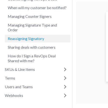
When will my customer be notified?
Managing Counter Signers
Managing Signature Type and
Order
Reassigning Signatory
Sharing deals with customers
How do I Sign a RevOps Deal
Shared with me?
SKUs & Line Items
Terms
Users and Teams
Webhooks