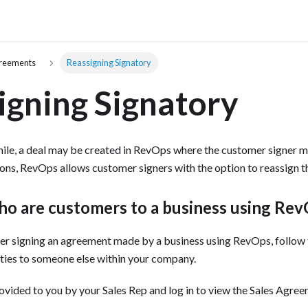
greements
Reassigning Signatory
igning Signatory
hile, a deal may be created in RevOps where the customer signer m
ions, RevOps allows customer signers with the option to reassign th
ho are customers to a business using Re
omer signing an agreement made by a business using RevOps, follow 
ities to someone else within your company. ‍
ovided to you by your Sales Rep and log in to view the Sales Agreem