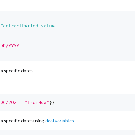
.
ContractPeriod
.
value
/DD/YYYY"
a specific dates
/06/2021"
"fromNow"
}}
a specific dates using
deal variables