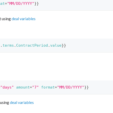
mat
=
"MM/DD/YYYY"
}}
t using
deal variables
l
.
terms
.
ContractPeriod
.
value
}}
=
"days"
amount
=
"7"
format
=
"MM/DD/YYYY"
}}
 using
deal variables