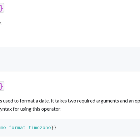
}
r.
>
}
s used to format a date. It takes two required arguments and an op
yntax for using this operator:
ime
format
timezone
}}