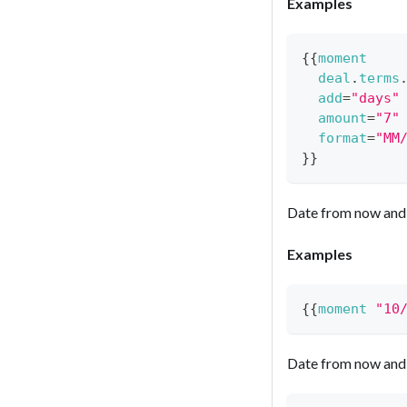
Examples
{{
moment
deal
.
terms
add
=
"days"
amount
=
"7"
format
=
"MM
}}
Date from now and 
Examples
{{
moment
"10
Date from now and 