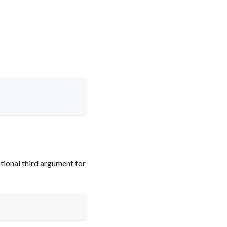
tional third argument for