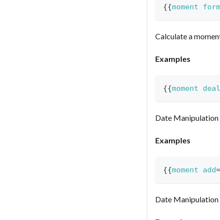
{{
moment
for
Calculate a momen
Examples
{{
moment
dea
Date Manipulation
Examples
{{
moment
add
Date Manipulation