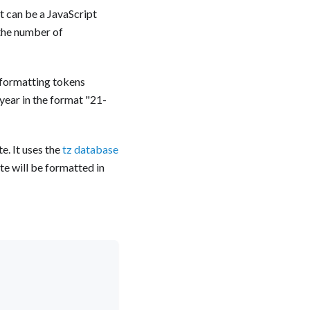
t can be a JavaScript
 the number of
e formatting tokens
ear in the format "21-
e. It uses the
tz database
te will be formatted in