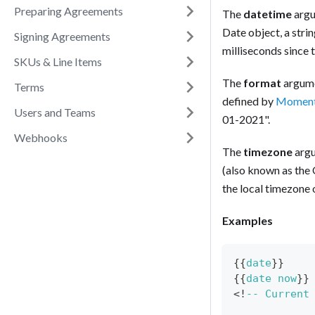
Preparing Agreements
The
datetime
argu
Date object, a stri
Signing Agreements
milliseconds since 
SKUs & Line Items
The
format
argumen
Terms
defined by
Moment
Users and Teams
01-2021".
Webhooks
The
timezone
argu
(also known as the 
the local timezone 
Examples
{{
date
}
}
{
{
date
now
}
}
<
!
--
Current