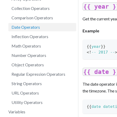
{{ year }
Collection Operators
Comparison Operators
Get the current yea
Date Operators
Example
Inflection Operators
Math Operators
{{
year
}
}
<
!
--
2017
--
Number Operators
Object Operators
{{ date }
Regular Expression Operators
String Operators
The date operator i
the timezone. The s
URL Operators
Utility Operators
{{
date
datet
Variables