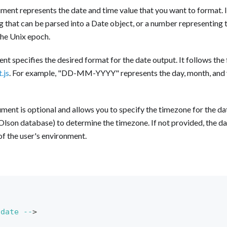
ment represents the date and time value that you want to format. I
ng that can be parsed into a Date object, or a number representing
the Unix epoch.
t specifies the desired format for the date output. It follows th
.js
. For example, "DD-MM-YYYY" represents the day, month, and y
ment is optional and allows you to specify the timezone for the dat
Olson database) to determine the timezone. If not provided, the da
of the user's environment.
date
--
>