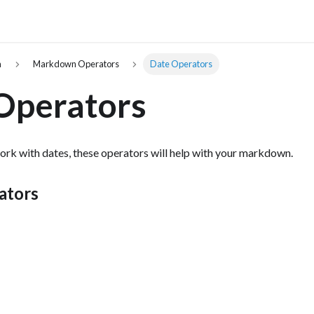
n
Markdown Operators
Date Operators
Operators
rk with dates, these operators will help with your markdown.
ators