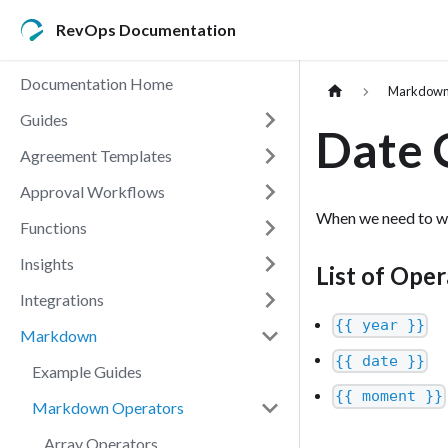
RevOps Documentation
Documentation Home
Markdow
Guides
Date 
Agreement Templates
Approval Workflows
When we need to wo
Functions
Insights
List of Oper
Integrations
{{ year }}
Markdown
{{ date }}
Example Guides
{{ moment }}
Markdown Operators
Array Operators