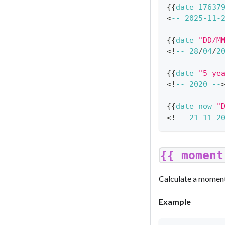
{
{
date
17637
<
--
2025
-
11
-
{
{
date
"DD/M
<
!
--
28
/
04
/
2
{
{
date
"5 ye
<
!
--
2020
--
{
{
date
now
"
<
!
--
21
-
11
-
2
{{ moment
Calculate a moment
Example