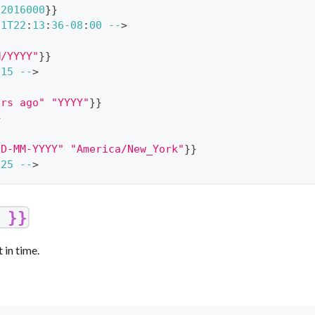
92016000
}
}
21
T22
:
13
:
36
-
08
:
00
--
>
M/YYYY"
}
}
015
--
>
ars ago"
"YYYY"
}
}
>
DD-MM-YYYY"
"America/New_York"
}
}
025
--
>
 }}
 in time.