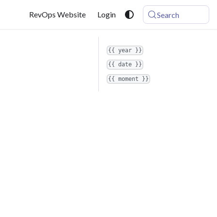
RevOps Website
Login
Search
{{ year }}
{{ date }}
{{ moment }}