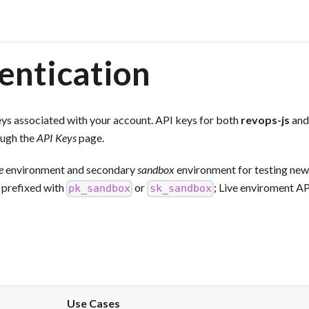
entication
ys associated with your account. API keys for both
revops-js
and
ough the
API Keys
page.
e
environment and secondary
sandbox
environment for testing new
 prefixed with
or
; Live enviroment AP
pk_sandbox
sk_sandbox
Use Cases