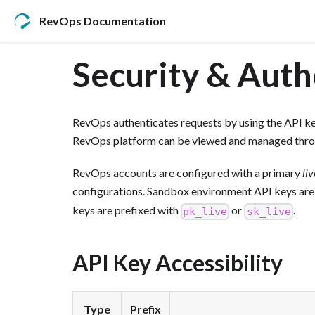
RevOps Documentation
Security & Auth
RevOps authenticates requests by using the API ke
RevOps platform can be viewed and managed thr
RevOps accounts are configured with a primary
liv
configurations. Sandbox environment API keys are
keys are prefixed with
or
.
pk_live
sk_live
API Key Accessibility
Type
Prefix