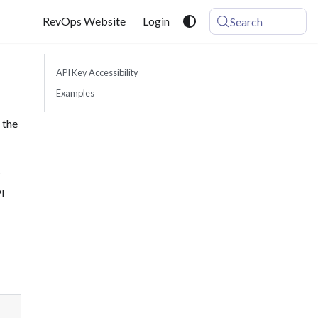
RevOps Website
Login
Search
API Key Accessibility
Examples
 the
I