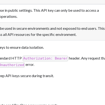
se in public settings. This API key can only be used to access a
 operations.
be used in secure environments and not exposed to end users. This
s all API resources for the specific environment.
eys to ensure data isolation.
 standard HTTP
header. Any request th
Authorization: Bearer
error.
Unauthorized
p API keys secure during transit.