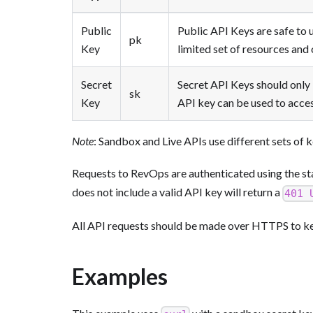
Public
Public API Keys are safe to u
pk
Key
limited set of resources and
Secret
Secret API Keys should only 
sk
Key
API key can be used to acces
Note
: Sandbox and Live APIs use different sets of k
Requests to RevOps are authenticated using the
does not include a valid API key will return a
401 
All API requests should be made over HTTPS to kee
Examples