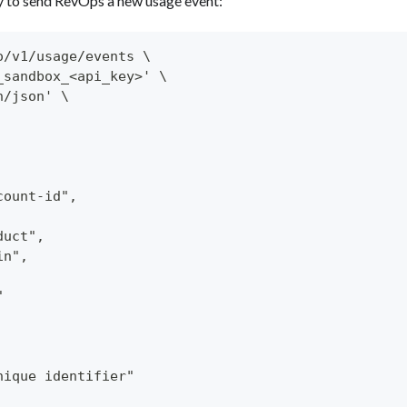
y to send RevOps a new usage event:
o/v1/usage/events \
_sandbox_<api_key>' \
n/json' \
count-id",
duct",
in",
"
nique identifier"