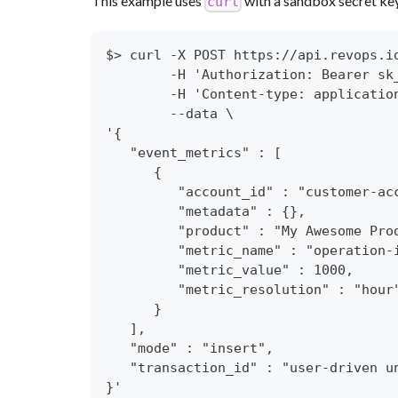
This example uses
with a sandbox secret ke
curl
$> curl -X POST https://api.revops.i
        -H 'Authorization: Bearer sk
        -H 'Content-type: applicatio
        --data \
'{
   "event_metrics" : [
      {
         "account_id" : "customer-ac
         "metadata" : {},
         "product" : "My Awesome Pro
         "metric_name" : "operation-
         "metric_value" : 1000,
         "metric_resolution" : "hour
      }
   ],
   "mode" : "insert",
   "transaction_id" : "user-driven u
}'